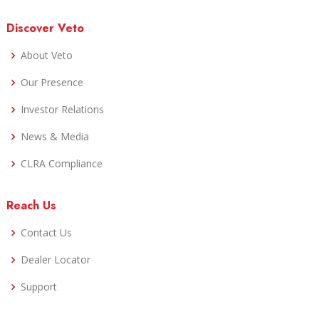
Discover Veto
About Veto
Our Presence
Investor Relations
News & Media
CLRA Compliance
Reach Us
Contact Us
Dealer Locator
Support
Careers