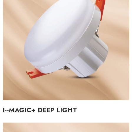
I--MAGIC+ DEEP LIGHT