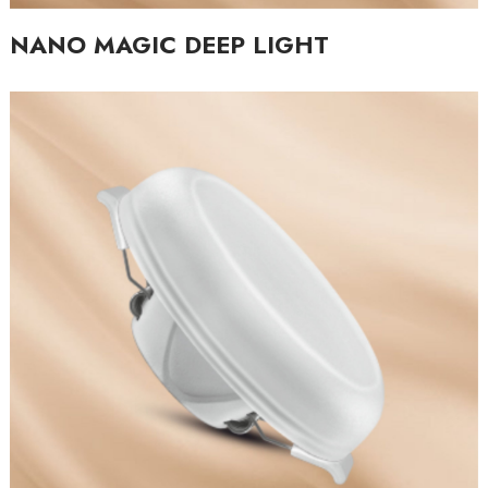
NANO MAGIC DEEP LIGHT