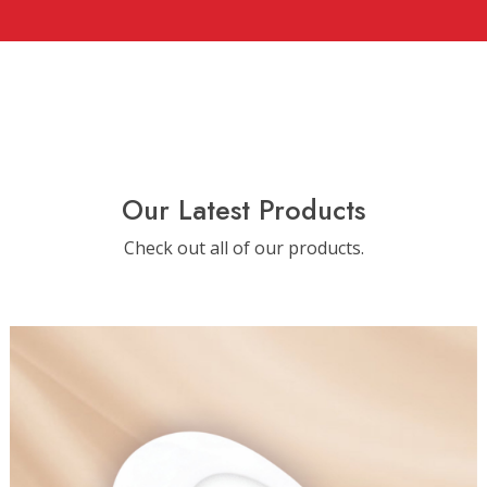
Our Latest Products
Check out all of our products.