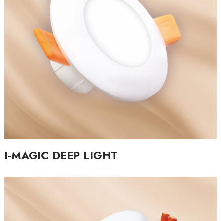
I-MAGIC DEEP LIGHT