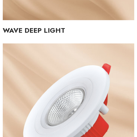
WAVE DEEP LIGHT