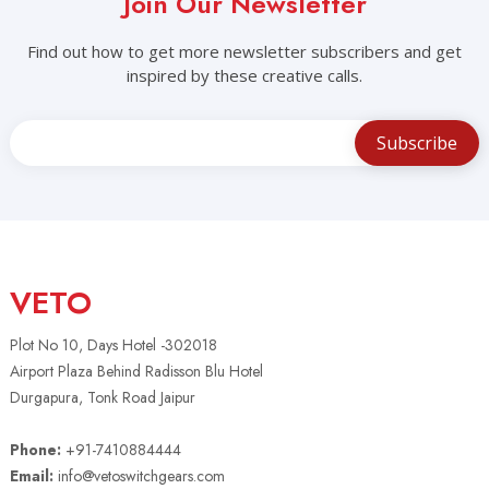
Join Our Newsletter
Find out how to get more newsletter subscribers and get
inspired by these creative calls.
VETO
Plot No 10, Days Hotel -302018
Airport Plaza Behind Radisson Blu Hotel
Durgapura, Tonk Road Jaipur
Phone:
+91-7410884444
Email:
info@vetoswitchgears.com