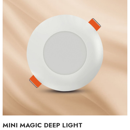
MINI MAGIC DEEP LIGHT