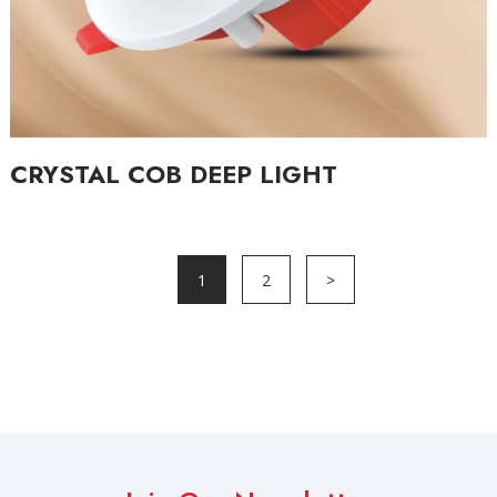
CRYSTAL COB DEEP LIGHT
1
2
>